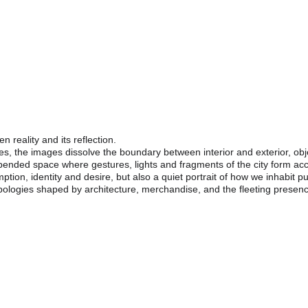
Tipologías: Urban Reflections
mented Identities Between Glass, Movement And Displa
reality and its reflection.
s, the images dissolve the boundary between interior and exterior, obj
ended space where gestures, lights and fragments of the city form acc
on, identity and desire, but also a quiet portrait of how we inhabit pu
pologies shaped by architecture, merchandise, and the fleeting presenc