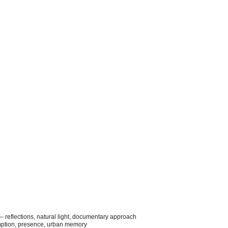
– reflections, natural light, documentary approach
umption, presence, urban memory