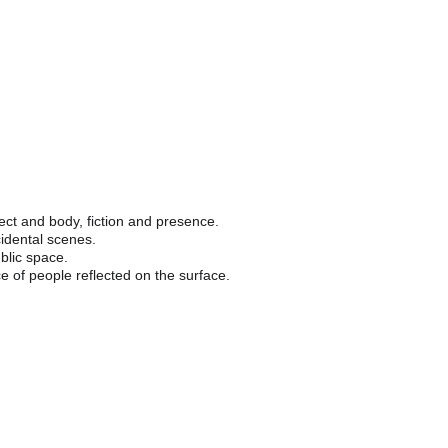
Photography
Sound art
About
y.
ect and body, fiction and presence.
idental scenes.
blic space.
e of people reflected on the surface.