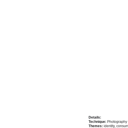
Details:
Technique:
 Photography 
Themes:
 identity, cons