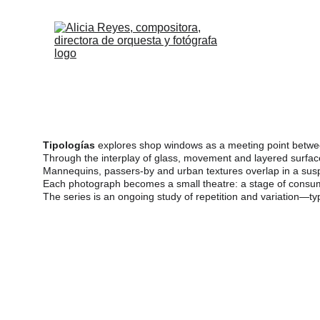
Frag
Tipologías
 explores shop windows as a meeting point between 
Through the interplay of glass, movement and layered surface
Mannequins, passers-by and urban textures overlap in a susp
Each photograph becomes a small theatre: a stage of consumpti
The series is an ongoing study of repetition and variation—ty