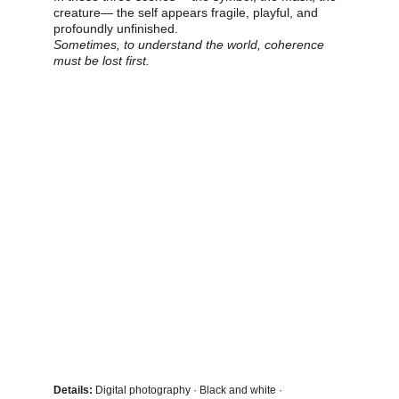
creature— the self appears fragile, playful, and 
profoundly unfinished.
Sometimes, to understand the world, coherence 
must be lost first.
Details:
 Digital photography · Black and white · 