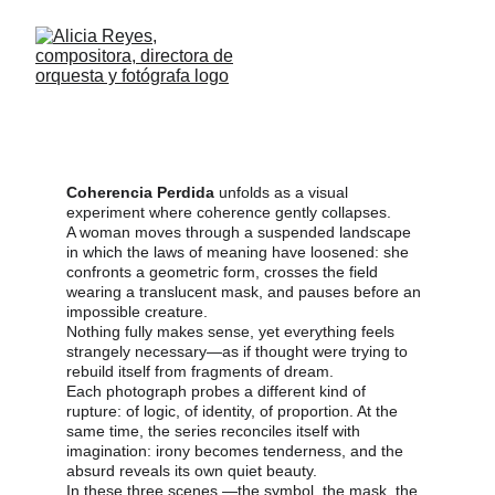
Coherencia perdida
An Experimental Essay On The Logic That 
Slips Away
Coherencia Perdida
 unfolds as a visual 
experiment where coherence gently collapses.
A woman moves through a suspended landscape 
in which the laws of meaning have loosened: she 
confronts a geometric form, crosses the field 
wearing a translucent mask, and pauses before an 
impossible creature.
Nothing fully makes sense, yet everything feels 
strangely necessary—as if thought were trying to 
rebuild itself from fragments of dream.
Each photograph probes a different kind of 
rupture: of logic, of identity, of proportion. At the 
same time, the series reconciles itself with 
imagination: irony becomes tenderness, and the 
absurd reveals its own quiet beauty.
In these three scenes —the symbol, the mask, the 